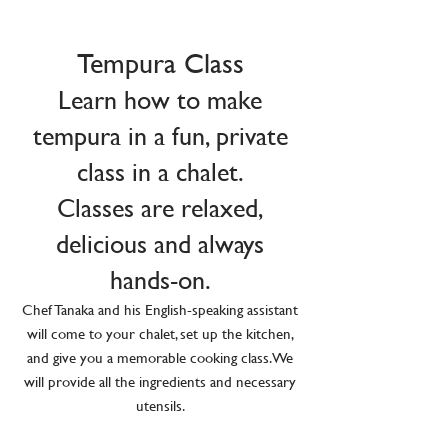
Tempura Class
Learn how to make
tempura in a fun, private
class in a chalet.
Classes are relaxed,
delicious and always
hands-on.
Chef Tanaka and his English-speaking assistant
will come to your chalet, set up the kitchen,
and give you a memorable cooking class. We
will provide all the ingredients and necessary
utensils.