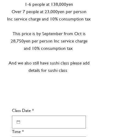
1-6 people at 138,000yen
Over 7 people at 23,000yen per person
Inc service charge and 10% consumption tax
This price is by September from Oct is
28,750yen per person Inc service charge
and 10% consumption tax
And we also still have sushi class please add
details for sushi class
Class Date
*
Time
*