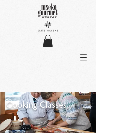
Cooking Classes