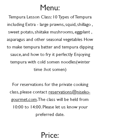
Menu:
Tempura Lesson Class: 10 Types of Tempura
including Extra - large prawns, squid, shillago ,
sweet potato, shiitake mushrooms, eggplant ,
asparagus and other seasonal vegetables How
to make tempura batter and tempura dipping
sauce, and how to fry it perfectly Enjoying
tempura with cold somen noodles(winter
time :hot somen)
For reservations for the private cooking
class, please contact
reservations@niseko-
gourmet.com
. The class will be held from
10:00 to 14:00. Please let us know your
preferred date.
Price: