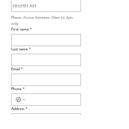
:
AM
Please choose between 10am to 2pm 
only. 
First name
*
Last name
*
Email
*
Phone
*
Address
*
Number of participants
*