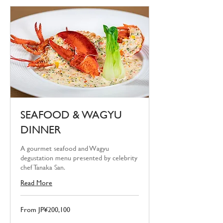
SEAFOOD & WAGYU
DINNER
A gourmet seafood and Wagyu
degustation menu presented by celebrity
chef Tanaka San.
Read More
From
From JP¥200,100
200,100
Japanese
yen