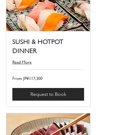
SUSHI & HOTPOT
DINNER
Read More
From
From JP¥117,300
117,300
Japanese
yen
Request to Book