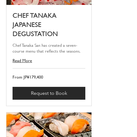
CHEF TANAKA
JAPANESE
DEGUSTATION
Chef Tanaka San has created a seven-
course menu that reflects the seasons.
Read More
From
From JP¥179,400
179,400
Japanese
yen
Request to Book