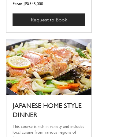
From
From JP¥345,000
345,000
Japanese
yen
Request to Book
JAPANESE HOME STYLE
DINNER
This course is rich in variety and includes
local cuisine from various regions of