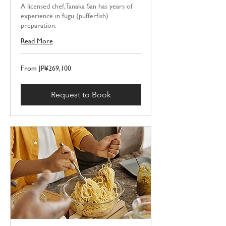
A licensed chef, Tanaka San has years of
experience in fugu (pufferfish)
preparation.
Read More
From
From JP¥269,100
269,100
Japanese
yen
Request to Book