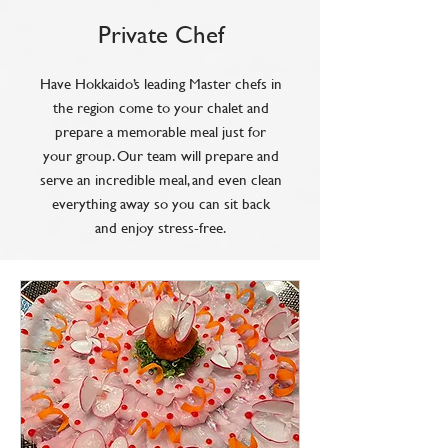
Private Chef
Have Hokkaido’s leading Master chefs in
the region come to your chalet and
prepare a memorable meal just for
your group. Our team will prepare and
serve an incredible meal, and even clean
everything away so you can sit back
and enjoy stress-free.