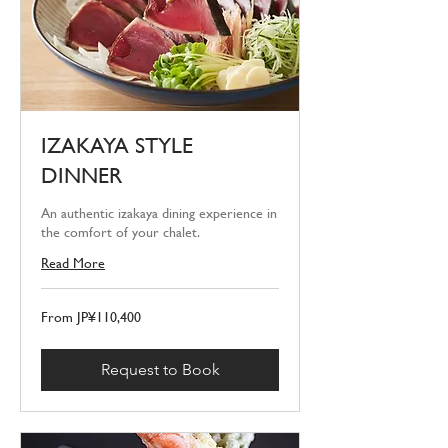
IZAKAYA STYLE
DINNER
An authentic izakaya dining experience in
the comfort of your chalet.
Read More
From
From JP¥110,400
110,400
Japanese
yen
Request to Book