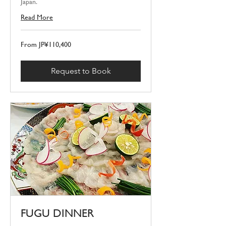
Japan.
Read More
From
From JP¥110,400
110,400
Japanese
yen
Request to Book
FUGU DINNER