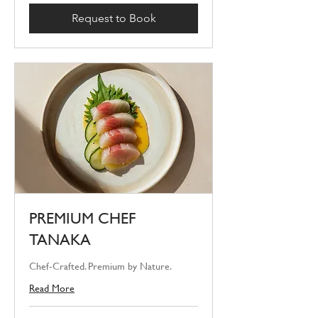
Request to Book
PREMIUM CHEF
TANAKA
Chef-Crafted. Premium by Nature.
Read More