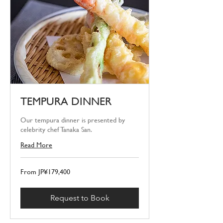
TEMPURA DINNER
Our tempura dinner is presented by
celebrity chef Tanaka San.
Read More
From
From JP¥179,400
179,400
Japanese
yen
Request to Book