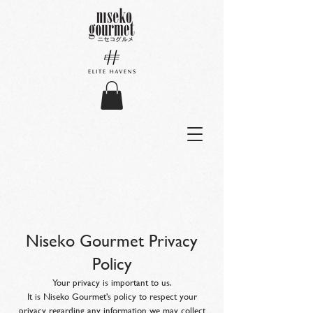
Niseko Gourmet Privacy
Policy
Your privacy is important to us.
It is Niseko Gourmet's policy to respect your
privacy regarding any information we may collect