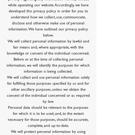
while operating our website. Accordingly, we have
developed this privacy policy in order for you to
understand how we collect, use, communicate,
disclose and otherwise make use of personal
information. We have outlined our privacy policy
below.
We will collect personal information by lawful and
fair means and, where appropriate, with the
knowledge or consent of the individual concerned.
Before or at the time of collecting personal
information, we will identify the purposes for which
information is being collected.
We will collect and use personal information solely
for fulfilling those purposes specified by us and for
other ancillary purposes, unless we obtain the
consent of the individual concerned or as required
by law.
Personal data should be relevant to the purposes
for which it is to be used, and, to the extent
necessary for those purposes, should be accurate,
complete, and up-to-date.
We will protect personal information by using