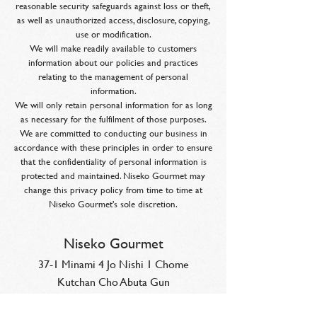
reasonable security safeguards against loss or theft,
as well as unauthorized access, disclosure, copying,
use or modification.
We will make readily available to customers
information about our policies and practices
relating to the management of personal
information.
We will only retain personal information for as long
as necessary for the fulfilment of those purposes.
We are committed to conducting our business in
accordance with these principles in order to ensure
that the confidentiality of personal information is
protected and maintained. Niseko Gourmet may
change this privacy policy from time to time at
Niseko Gourmet's sole discretion.
Niseko Gourmet
37-1 Minami 4 Jo Nishi 1 Chome
Kutchan Cho Abuta Gun
Hokkaido, Japan 044-0034
reservations@niseko-gourmet.com