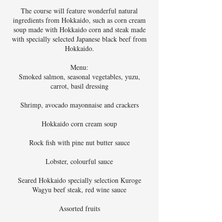
The course will feature wonderful natural
ingredients from Hokkaido, such as corn cream
soup made with Hokkaido corn and steak made
with specially selected Japanese black beef from
Hokkaido.
Menu:
Smoked salmon, seasonal vegetables, yuzu,
carrot, basil dressing
Shrimp, avocado mayonnaise and crackers
Hokkaido corn cream soup
Rock fish with pine nut butter sauce
Lobster, colourful sauce
Seared Hokkaido specially selection Kuroge
Wagyu beef steak, red wine sauce
Assorted fruits