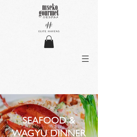
SEAFOOD &
WAGYU DINNER