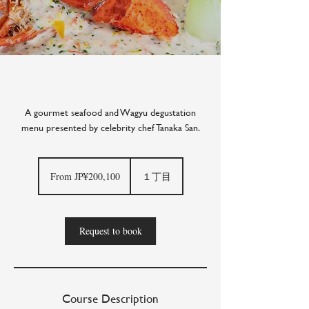
A gourmet seafood and Wagyu degustation
menu presented by celebrity chef Tanaka San.
From
200,100
From JP¥200,100
１丁目
Japanese
yen
Request to book
Course Description