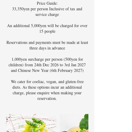
Price Guide:
33,350yen per person Inclusive of tax and
service charge
An additional 5,000yen will be charged for over
15 people
Reservations and payments must be made at least
three days in advance
1,000yen surcharge per person (500yen for
children) from 24th Dec 2026 to 3rd Jan 2027
and Chinese New Year (6th February 2027)
We cater for coeliac, vegan, and gluten-free
diets. As these options incur an additional
charge, please enquire when making your