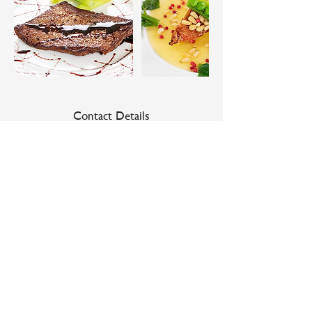
Contact Details
Niseko Gourmet, 1 Chome 南４条西 Kutchan,
Hokkaido, Japan
Niseko Gourmet
37-1 Minami 4 Jo Nishi 1 Chome
Kutchan Cho Abuta Gun
Hokkaido, Japan 044-0034